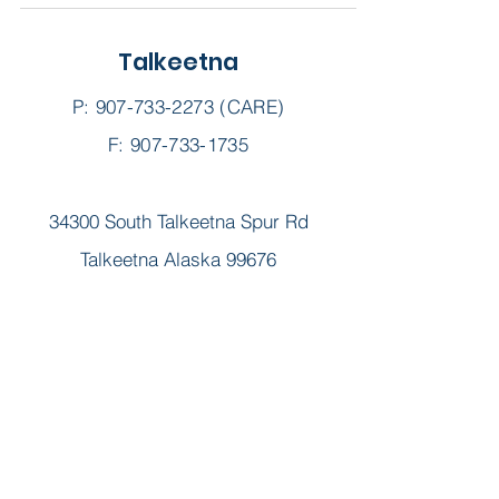
Talkeetna
P:
907-733-2273
(CARE)
F: 907-733-1735
34300 South Talkeetna Spur Rd
Talkeetna Alaska 99676