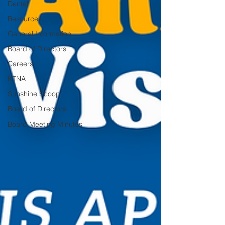
Dental
Resources
General Information
Board of Directors
Careers
KTNA
Sunshine Scoop
Board of Directors
Board Meeting Minutes