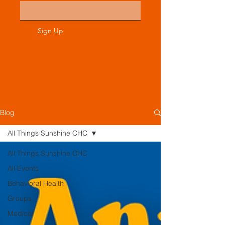
Sign Up
Blog
All Things Sunshine CHC
All Things Sunshine CHC
All Events
Behavioral Health
Groups
Medical