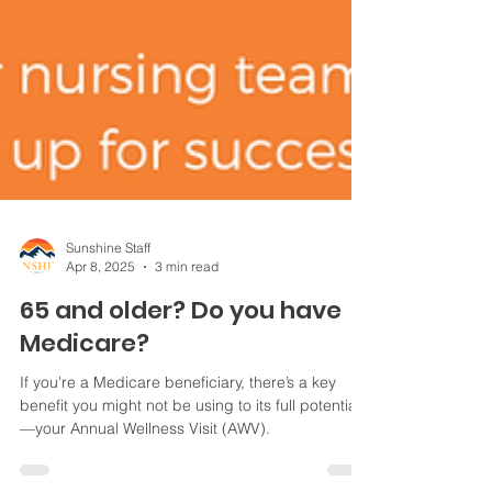
Sunshine Staff
Apr 8, 2025
3 min read
65 and older? Do you have
Medicare?
If you're a Medicare beneficiary, there’s a key
benefit you might not be using to its full potential
—your Annual Wellness Visit (AWV).