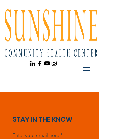
STAY IN THE KNOW
Enter your email here