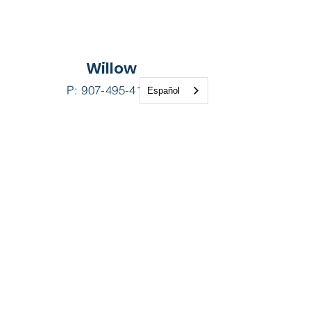
Willow
Español
P:
907-495-4100
F: 907-495-8121
24091 Long Lake Road
Willow Alaska 99688
Contact
Us
Patient Portal
Pay My Bill