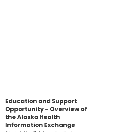
Education and Support 
Opportunity - Overview of 
the Alaska Health 
Information Exchange 