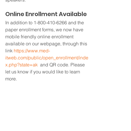
Online Enrollment Available 
In addition to 1-800-410-6266 and the 
paper enrollment forms, we now have 
mobile friendly online enrollment 
available on our webpage, through this 
link 
https://www.med-
itweb.com/public/open_enrollment/inde
x.php?state=ak
  and QR code. Please 
let us know if you would like to learn 
more.