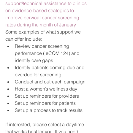
support/technical assistance to clinics 
on evidence-based strategies to 
improve cervical cancer screening 
rates during the month of January.  
Some examples of what support we 
can offer include:
Review cancer screening 
performance ( eCQM 124) and 
identify care gaps
Identify patients coming due and 
overdue for screening
Conduct and outreach campaign
Host a women’s wellness day
Set up reminders for providers
Set up reminders for patients
Set up a process to track results
If interested, please select a day/time 
that works best for you. If you need 