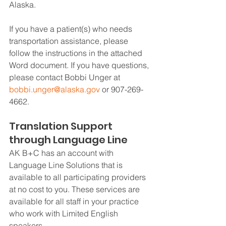
Alaska.
If you have a patient(s) who needs 
transportation assistance, please 
follow the instructions in the attached 
Word document. If you have questions, 
please contact Bobbi Unger at 
bobbi.unger@alaska.gov
 or 907-269-
4662.
Translation Support 
through Language Line
AK B+C has an account with 
Language Line Solutions that is 
available to all participating providers 
at no cost to you. These services are 
available for all staff in your practice 
who work with Limited English 
speakers.  