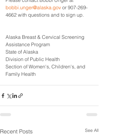
Please contact Bobbi Unger at 
bobbi.unger@alaska.gov
 or 907-269-
4662 with questions and to sign up.
Alaska Breast & Cervical Screening 
Assistance Program
State of Alaska
Division of Public Health
Section of Women's, Children's, and 
Family Health
See All
Recent Posts