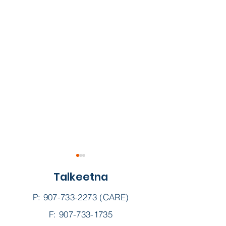
Talkeetna
P:
907-733-2273
(CARE)
F: 907-733-1735