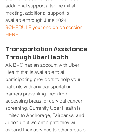
additional support after the initial 
meeting, additional support is 
available through June 2024.  
SCHEDULE your one-on-on session 
HERE!
Transportation Assistance 
Through Uber Health
AK B+C has an account with Uber 
Health that is available to all 
participating providers to help your 
patients with any transportation 
barriers preventing them from 
accessing breast or cervical cancer 
screening. Currently Uber Health is 
limited to Anchorage, Fairbanks, and 
Juneau but we anticipate they will 
expand their services to other areas of 