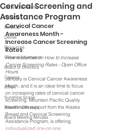
Cervical Screening and
Behavioral Health
Assistance Program
Groups
Cervical Cancer 
Medical
Awareness Month - 
Dental
Increase Cancer Screening 
Resources
Rates
General Information
Free resources on How to Increase 
Cancer Screening Rates - Open Office 
Board of Directors
Hours
Careers
January is Cervical Cancer Awareness 
Month, and it is an ideal time to focus 
KTNA
on increasing rates of cervical cancer 
Sunshine Scoop
screening. Mountain Pacific Quality 
Health with support from the Alaska 
Board of Directors
Breast and Cervical Screening 
Board Meeting Minutes
Assistance Program, is offering 
individualized one-on-one 