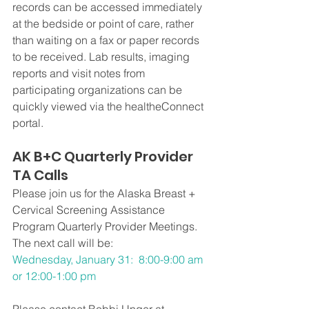
records can be accessed immediately 
at the bedside or point of care, rather 
than waiting on a fax or paper records 
to be received. Lab results, imaging 
reports and visit notes from 
participating organizations can be 
quickly viewed via the healtheConnect 
portal.
AK B+C Quarterly Provider 
TA Calls 
Please join us for the Alaska Breast + 
Cervical Screening Assistance 
Program Quarterly Provider Meetings.
The next call will be:
Wednesday, January 31:  8:00-9:00 am 
or 12:00-1:00 pm