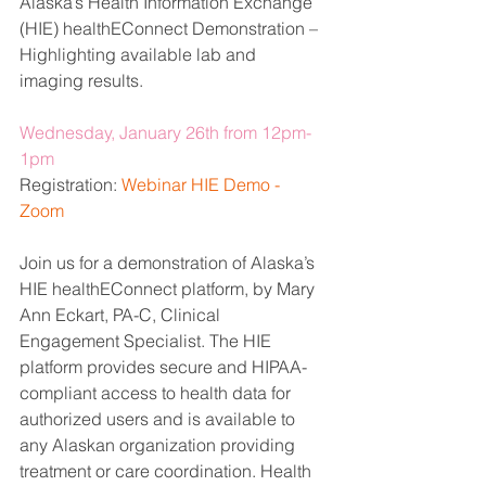
Alaska’s Health Information Exchange 
(HIE) healthEConnect Demonstration – 
Highlighting available lab and 
imaging results.
Wednesday, January 26th from 12pm-
1pm
Registration: 
Webinar HIE Demo - 
Zoom
Join us for a demonstration of Alaska’s 
HIE healthEConnect platform, by Mary 
Ann Eckart, PA-C, Clinical 
Engagement Specialist. The HIE 
platform provides secure and HIPAA-
compliant access to health data for 
authorized users and is available to 
any Alaskan organization providing 
treatment or care coordination. Health 