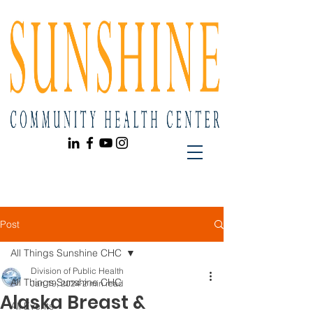
Post
All Things Sunshine CHC
Division of Public Health
All Things Sunshine CHC
Jan 19, 2024
2 min read
Alaska Breast &
All Events