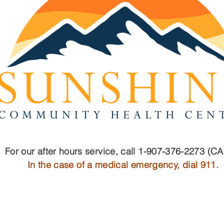
Well-Child Checks vs.
Join
Sports Physicals: Why
You 
Your Child Should Have
Sco
Both
For our after hours service, call 1-907-376-2273 (C
In the case of a medical emergency, dial 911.