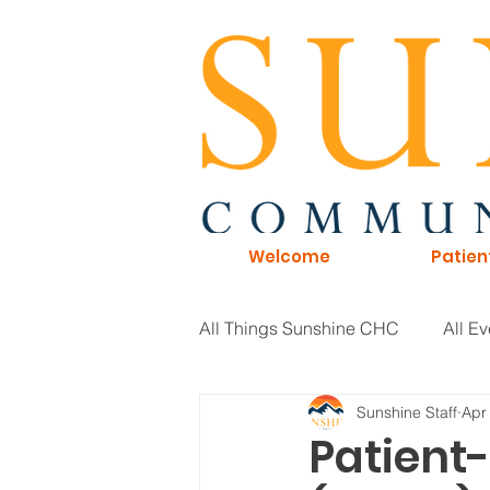
Welcome
Patien
All Things Sunshine CHC
All Ev
Sunshine Staff
Apr
General Information
Board 
Patient