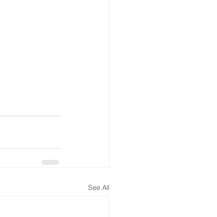
See All