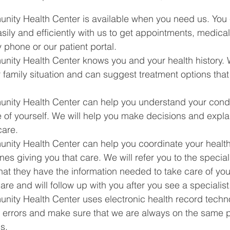
ity Health Center is available when you need us. You 
ly and efficiently with us to get appointments, medical
y phone or our patient portal.
ity Health Center knows you and your health history. 
r family situation and can suggest treatment options tha
ity Health Center can help you understand your condi
 of yourself. We will help you make decisions and expla
care.
ity Health Center can help you coordinate your health
nes giving you that care. We will refer you to the special
hat they have the information needed to take care of you
are and will follow up with you after you see a specialist
ity Health Center uses electronic health record techno
 errors and make sure that we are always on the same 
s.