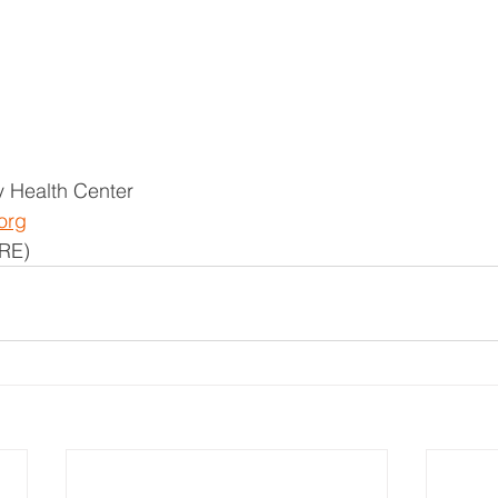
 Health Center
org
RE)