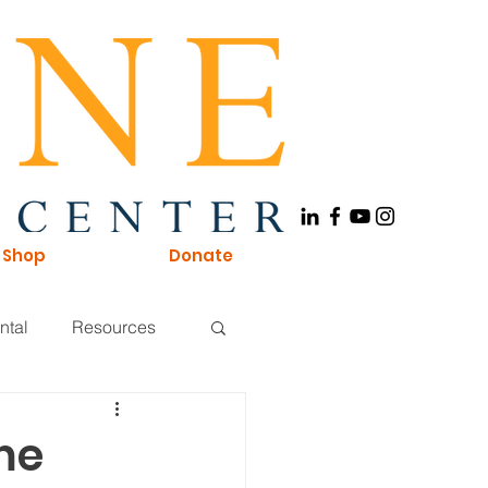
Shop
Donate
ntal
Resources
Board of Directors
me