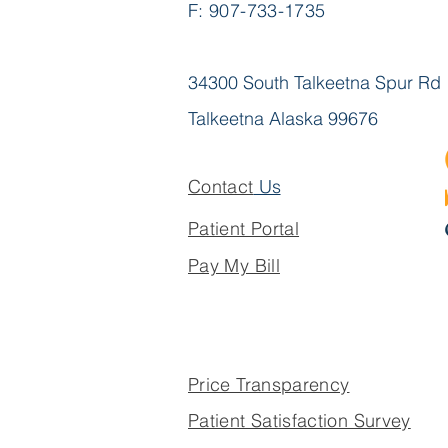
F: 907-733-1735
Helen Michaelson,
M.Dis.St., LMSW
34300 South Talkeetna Spur Rd
Talkeetna Alaska 99676
Contact
Us
Patient Portal
Pay My Bill
Price Transparency
Patient Satisfaction Survey