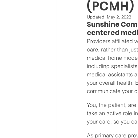
(PCMH)
Board Meeting Minutes
Updated:
May 2, 2023
Sunshine Comm
centered medi
Providers affiliated
care, rather than jus
medical home model,
including specialists
medical assistants a
your overall health.
communicate your ca
You, the patient, ar
take an active role i
your care, so you ca
As primary care prov