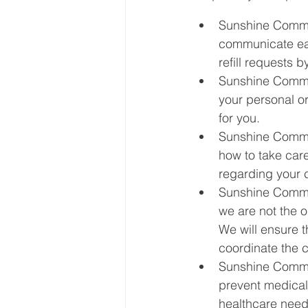
Sunshine Commun
communicate easi
refill requests b
Sunshine Commun
your personal o
for you.
Sunshine Commun
how to take care
regarding your 
Sunshine Commun
we are not the o
We will ensure t
coordinate the c
Sunshine Commun
prevent medical
healthcare need