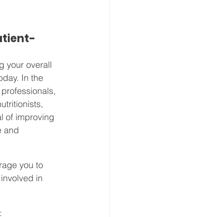
atient-
g your overall 
oday. In the 
professionals, 
tritionists, 
l of improving 
e and 
rage you to 
involved in 
: