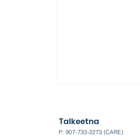
Talkeetna
P: 907-733-2273 (CARE)