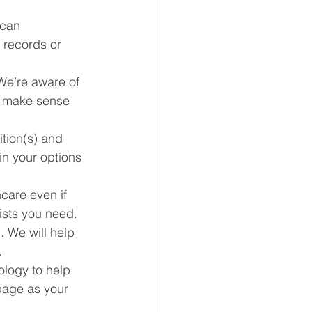
can 
 records or 
We’re aware of 
t make sense 
tion(s) and 
in your options 
care even if 
ists you need. 
. We will help 
.
logy to help 
page as your 