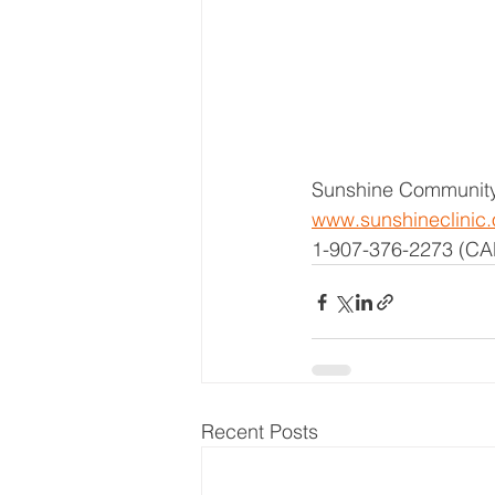
Sunshine Community
www.sunshineclinic.
1-907-376-2273 (CA
Recent Posts