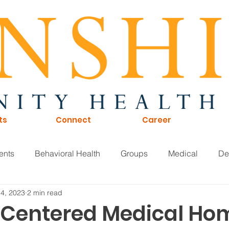
ts
Connect
Career
ents
Behavioral Health
Groups
Medical
De
 4, 2023
2 min read
of Directors
Careers
KTNA
Sunshine Scoop
-Centered Medical Ho