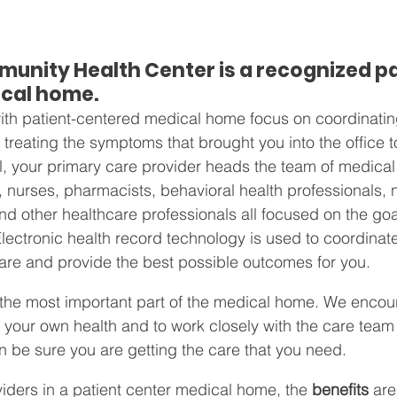
unity Health Center is a recognized p
cal home.
 with patient-centered medical home focus on coordinatin
t treating the symptoms that brought you into the office t
 your primary care provider heads the team of medical 
, nurses, pharmacists, behavioral health professionals, nu
nd other healthcare professionals all focused on the goa
 Electronic health record technology is used to coordinat
re and provide the best possible outcomes for you.
e the most important part of the medical home. We encou
n your own health and to work closely with the care team 
n be sure you are getting the care that you need.
iders in a patient center medical home, the 
benefits
 are