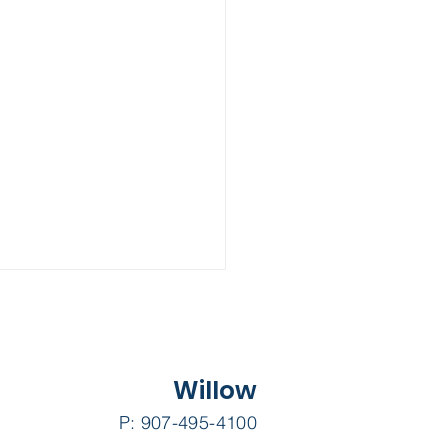
Willow
P: 907-495-4100