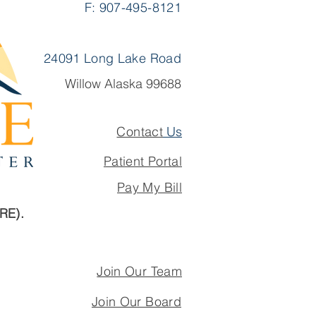
F: 907-495-8121
 a Team That Lets
Practice the Full
pe of Family Medicine
24091 Long Lake Road
Willow Alaska 99688
Contact
Us
Patient Portal
Pay My Bill
ARE).
Join Our Team
Join Our Board