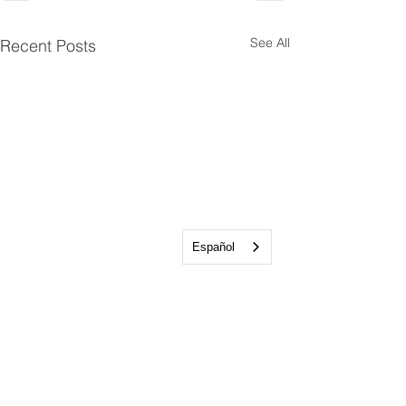
See All
Recent Posts
Español
Talkeetna