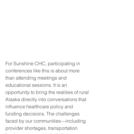
For Sunshine CHC, participating in 
conferences like this is about more 
than attending meetings and 
educational sessions. It is an 
opportunity to bring the realities of rural 
Alaska directly into conversations that 
influence healthcare policy and 
funding decisions. The challenges 
faced by our communities—including 
provider shortages, transportation 