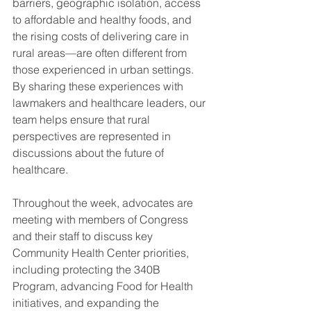
barriers, geographic isolation, access 
to affordable and healthy foods, and 
the rising costs of delivering care in 
rural areas—are often different from 
those experienced in urban settings. 
By sharing these experiences with 
lawmakers and healthcare leaders, our 
team helps ensure that rural 
perspectives are represented in 
discussions about the future of 
healthcare.
Throughout the week, advocates are 
meeting with members of Congress 
and their staff to discuss key 
Community Health Center priorities, 
including protecting the 340B 
Program, advancing Food for Health 
initiatives, and expanding the 