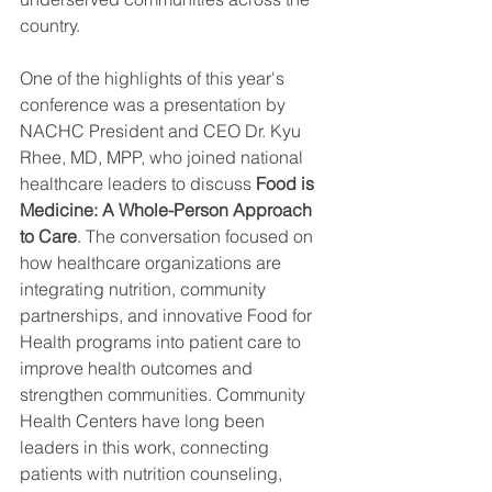
country.
One of the highlights of this year's 
conference was a presentation by 
NACHC President and CEO Dr. Kyu 
Rhee, MD, MPP, who joined national 
healthcare leaders to discuss 
Food is 
Medicine: A Whole-Person Approach 
to Care
. The conversation focused on 
how healthcare organizations are 
integrating nutrition, community 
partnerships, and innovative Food for 
Health programs into patient care to 
improve health outcomes and 
strengthen communities. Community 
Health Centers have long been 
leaders in this work, connecting 
patients with nutrition counseling, 