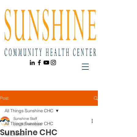
Post
All Things Sunshine CHC
Sunshine Staff
All Things Sunshine CHC
Jun 3
3 min read
Sunshine CHC
All Events