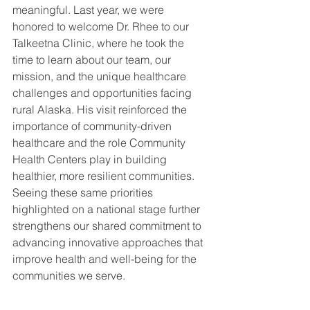
meaningful. Last year, we were 
honored to welcome Dr. Rhee to our 
Talkeetna Clinic, where he took the 
time to learn about our team, our 
mission, and the unique healthcare 
challenges and opportunities facing 
rural Alaska. His visit reinforced the 
importance of community-driven 
healthcare and the role Community 
Health Centers play in building 
healthier, more resilient communities. 
Seeing these same priorities 
highlighted on a national stage further 
strengthens our shared commitment to 
advancing innovative approaches that 
improve health and well-being for the 
communities we serve.