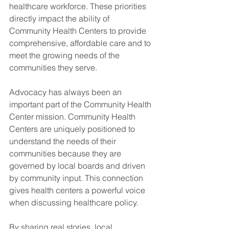
healthcare workforce. These priorities 
directly impact the ability of 
Community Health Centers to provide 
comprehensive, affordable care and to 
meet the growing needs of the 
communities they serve.
Advocacy has always been an 
important part of the Community Health 
Center mission. Community Health 
Centers are uniquely positioned to 
understand the needs of their 
communities because they are 
governed by local boards and driven 
by community input. This connection 
gives health centers a powerful voice 
when discussing healthcare policy. 
By sharing real stories, local 