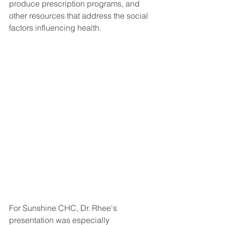
produce prescription programs, and 
other resources that address the social 
factors influencing health.
For Sunshine CHC, Dr. Rhee's 
presentation was especially 