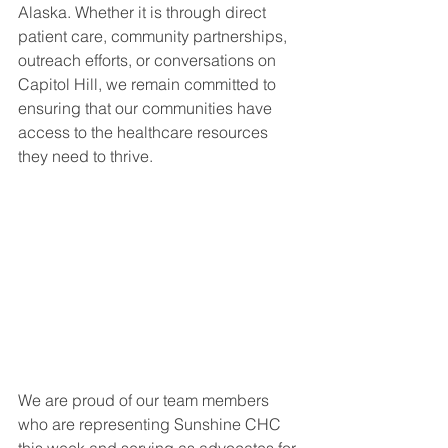
Alaska. Whether it is through direct 
patient care, community partnerships, 
outreach efforts, or conversations on 
Capitol Hill, we remain committed to 
ensuring that our communities have 
access to the healthcare resources 
they need to thrive.
We are proud of our team members 
who are representing Sunshine CHC 
this week and serving as advocates for 