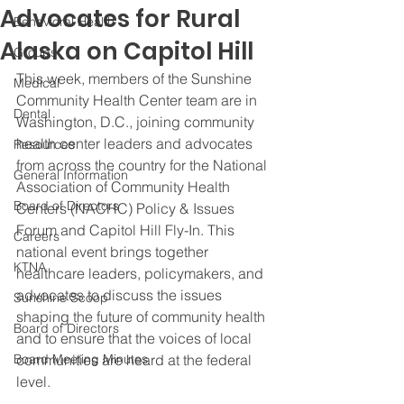
Advocates for Rural
Behavioral Health
Alaska on Capitol Hill
Groups
This week, members of the Sunshine 
Medical
Community Health Center team are in 
Dental
Washington, D.C., joining community 
health center leaders and advocates 
Resources
from across the country for the National 
General Information
Association of Community Health 
Board of Directors
Centers (NACHC) Policy & Issues 
Forum and Capitol Hill Fly-In. This 
Careers
national event brings together 
KTNA
healthcare leaders, policymakers, and 
advocates to discuss the issues 
Sunshine Scoop
shaping the future of community health 
Board of Directors
and to ensure that the voices of local 
Board Meeting Minutes
communities are heard at the federal 
level.