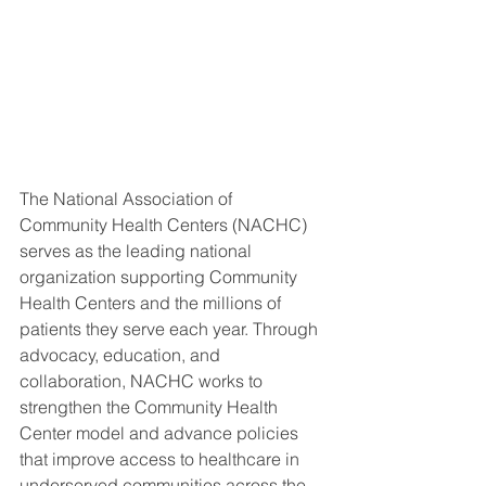
The National Association of 
Community Health Centers (NACHC) 
serves as the leading national 
organization supporting Community 
Health Centers and the millions of 
patients they serve each year. Through 
advocacy, education, and 
collaboration, NACHC works to 
strengthen the Community Health 
Center model and advance policies 
that improve access to healthcare in 
underserved communities across the 