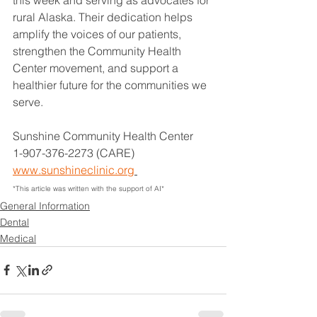
rural Alaska. Their dedication helps 
amplify the voices of our patients, 
strengthen the Community Health 
Center movement, and support a 
healthier future for the communities we 
serve.
Sunshine Community Health Center
1-907-376-2273 (CARE)
www.sunshineclinic.org
*This article was written with the support of AI*
General Information
Dental
Medical