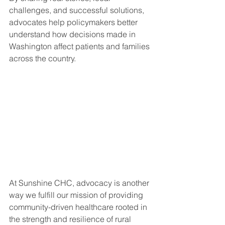
challenges, and successful solutions, 
advocates help policymakers better 
understand how decisions made in 
Washington affect patients and families 
across the country.
At Sunshine CHC, advocacy is another 
way we fulfill our mission of providing 
community-driven healthcare rooted in 
the strength and resilience of rural 