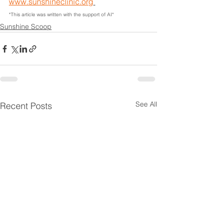
www.sunshineclinic.org
*This article was written with the support of AI*
Sunshine Scoop
See All
Recent Posts