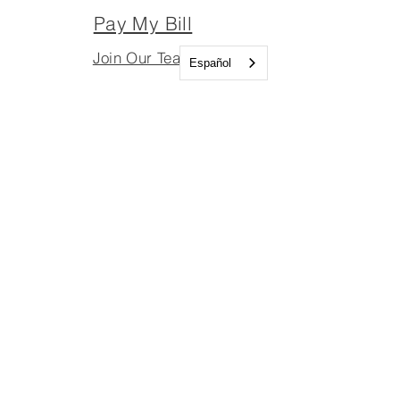
Pay My Bill
Join Our Team
Español
Join Our Board
Important Links
Join Our Team
Join Our Board