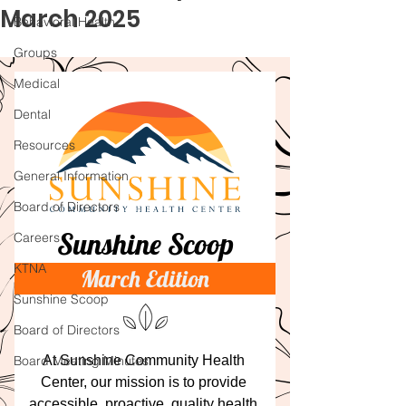
March 2025
Behavioral Health
Groups
Medical
Dental
Resources
General Information
Board of Directors
Careers
KTNA
Sunshine Scoop
Board of Directors
Board Meeting Minutes