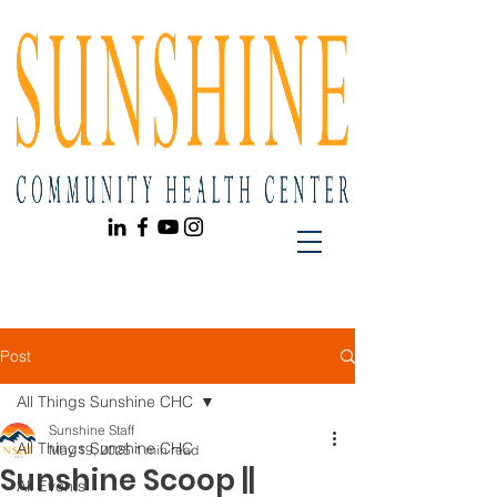
Post
All Things Sunshine CHC
Sunshine Staff
All Things Sunshine CHC
May 19, 2025
1 min read
Sunshine Scoop ||
All Events