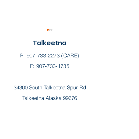
Talkeetna
P:
907-733-2273
(CARE)
F: 907-733-1735
Sunshine Scoop ||
Sunshine Scoop
34300 South Talkeetna Spur Rd
February 2025
January 2025
Talkeetna Alaska 99676