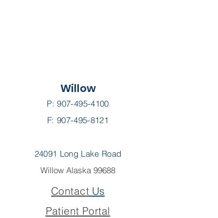
Willow
P:
907-495-4100
F: 907-495-8121
24091 Long Lake Road
Willow Alaska 99688
Contact
Us
Patient Portal