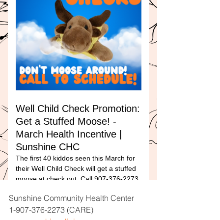
Sunshine Community Health Center
1-907-376-2273 (CARE)