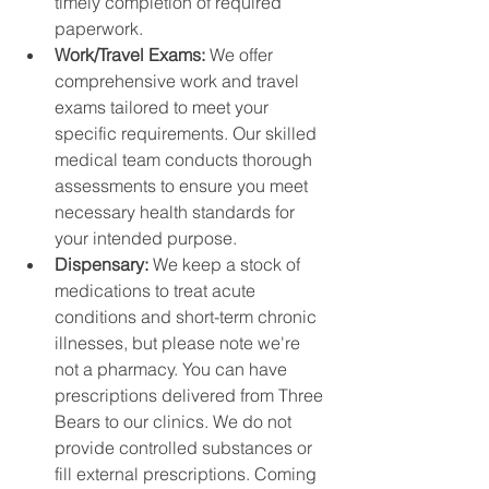
timely completion of required 
paperwork.
Work/Travel Exams: 
We offer 
comprehensive work and travel 
exams tailored to meet your 
specific requirements. Our skilled 
medical team conducts thorough 
assessments to ensure you meet 
necessary health standards for 
your intended purpose.
Dispensary: 
We keep a stock of 
medications to treat acute 
conditions and short-term chronic 
illnesses, but please note we're 
not a pharmacy. You can have 
prescriptions delivered from Three 
Bears to our clinics. We do not 
provide controlled substances or 
fill external prescriptions. Coming 