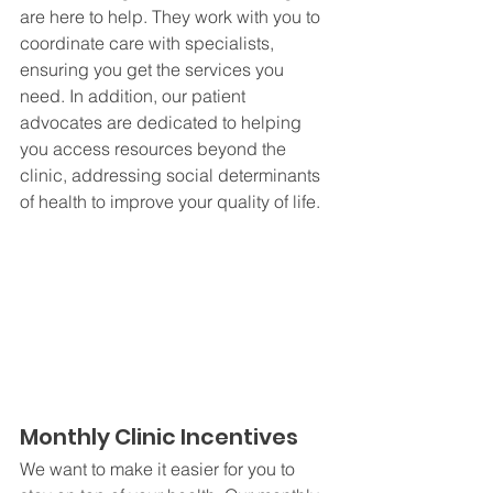
are here to help. They work with you to 
coordinate care with specialists, 
ensuring you get the services you 
need. In addition, our patient 
advocates are dedicated to helping 
you access resources beyond the 
clinic, addressing social determinants 
of health to improve your quality of life.
Monthly Clinic Incentives
We want to make it easier for you to 