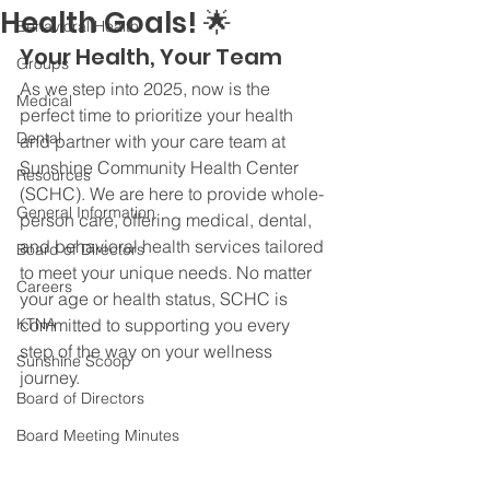
Health Goals! 🌟
Behavioral Health
Your Health, Your Team
Groups
As we step into 2025, now is the 
Medical
perfect time to prioritize your health 
Dental
and partner with your care team at 
Sunshine Community Health Center 
Resources
(SCHC). We are here to provide whole-
General Information
person care, offering medical, dental, 
and behavioral health services tailored 
Board of Directors
to meet your unique needs. No matter 
Careers
your age or health status, SCHC is 
KTNA
committed to supporting you every 
step of the way on your wellness 
Sunshine Scoop
journey.
Board of Directors
Board Meeting Minutes