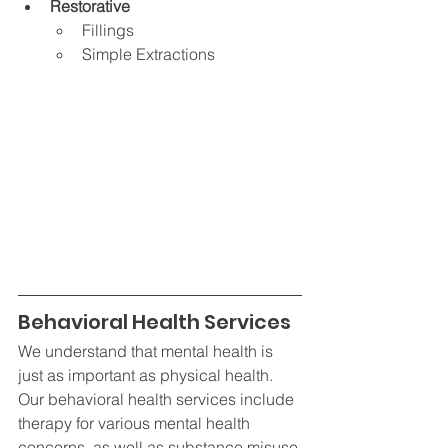
Restorative
Fillings
Simple Extractions
Behavioral Health Services
We understand that mental health is 
just as important as physical health. 
Our behavioral health services include 
therapy for various mental health 
concerns, as well as substance misuse 