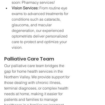
soon: Pharmacy services!
Vision Services: 
From routine eye 
exams to advanced treatments for 
conditions such as cataracts, 
glaucoma, and macular 
degeneration, our experienced 
optometrists deliver personalized 
care to protect and optimize your 
vision.
Palliative Care Team
Our palliative care team bridges the 
gap for home health services in the 
Northern Valley. We provide support for 
those dealing with chronic illness, 
terminal diagnoses, or complex health 
needs at home, making it easier for 
patients and families to manage 
healthcare in a familiar environment.