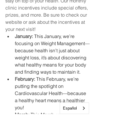
stay on top of your health. Our monthly 
clinic incentives include special offers, 
prizes, and more. Be sure to check our 
website or ask about the incentives at 
your next visit!
January: 
This January, we’re 
focusing on Weight Management—
because health isn’t just about 
weight loss, it’s about discovering 
what healthy means for your body 
and finding ways to maintain it.
February: 
This February, we’re 
putting the spotlight on 
Cardiovascular Health—because 
a healthy heart means a healthier 
you!
Español
March: 
This March, we’re focusing 
on Well Child Checks, an 
essential part of supporting your 