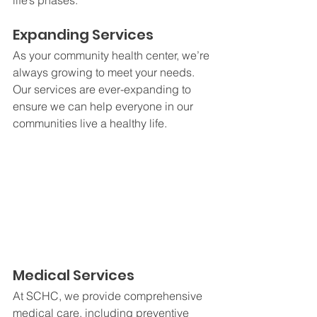
life’s phases.
Expanding Services
As your community health center, we’re 
always growing to meet your needs. 
Our services are ever-expanding to 
ensure we can help everyone in our 
communities live a healthy life. 
Medical Services
At SCHC, we provide comprehensive 
medical care, including preventive 