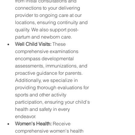
from initial consultations and 
connections to your delivering 
provider to ongoing care at our 
locations, ensuring continuity and 
quality. We also support post-
partum and newborn care.
Well Child Visits: 
These 
comprehensive examinations 
encompass developmental 
assessments, immunizations, and 
proactive guidance for parents. 
Additionally, we specialize in 
providing thorough evaluations for 
sports and other activity 
participation, ensuring your child's 
health and safety in every 
endeavor.
Women's Health: 
Receive 
comprehensive women's health 