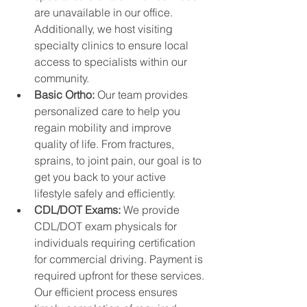
are unavailable in our office. 
Additionally, we host visiting 
specialty clinics to ensure local 
access to specialists within our 
community.
Basic Ortho: 
Our team provides 
personalized care to help you 
regain mobility and improve 
quality of life. From fractures, 
sprains, to joint pain, our goal is to 
get you back to your active 
lifestyle safely and efficiently.
CDL/DOT Exams: 
We provide 
CDL/DOT exam physicals for 
individuals requiring certification 
for commercial driving. Payment is 
required upfront for these services. 
Our efficient process ensures 