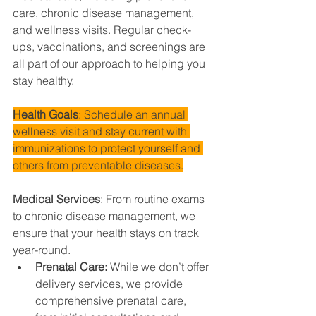
care, chronic disease management, 
and wellness visits. Regular check-
ups, vaccinations, and screenings are 
all part of our approach to helping you 
stay healthy.
Health Goals
: Schedule an annual 
wellness visit and stay current with 
immunizations to protect yourself and 
others from preventable diseases.
Medical Services
: From routine exams 
to chronic disease management, we 
ensure that your health stays on track 
year-round.
Prenatal Care: 
While we don’t offer 
delivery services, we provide 
comprehensive prenatal care, 