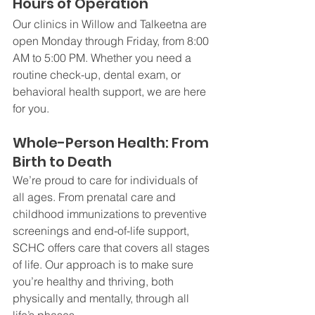
Hours of Operation
Our clinics in Willow and Talkeetna are 
open Monday through Friday, from 8:00 
AM to 5:00 PM. Whether you need a 
routine check-up, dental exam, or 
behavioral health support, we are here 
for you.
Whole-Person Health: From 
Birth to Death
We’re proud to care for individuals of 
all ages. From prenatal care and 
childhood immunizations to preventive 
screenings and end-of-life support, 
SCHC offers care that covers all stages 
of life. Our approach is to make sure 
you’re healthy and thriving, both 
physically and mentally, through all 