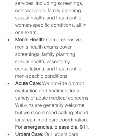
services, including screenings, 
contraception, family planning, 
sexual health, and treatment for 
women-specific conditions, all in 
one exam.
Men's Health: 
Comprehensive 
men's health exams cover 
screenings, family planning, 
sexual health, vasectomy 
consultations, and treatment for 
men-specific conditions.
Acute Care: 
We provide prompt 
evaluation and treatment for a 
variety of acute medical concerns. 
Walk-ins are generally welcome, 
but we recommend calling ahead 
for streamlined care coordination. 
For emergencies, please dial 911.
Urgent Care: 
Our urgent care 