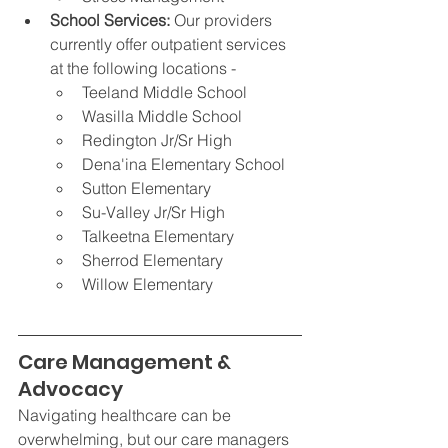
School Services: 
Our providers 
currently offer outpatient services 
at the following locations -
Teeland Middle School
Wasilla Middle School
Redington Jr/Sr High
Dena'ina Elementary School 
Sutton Elementary
Su-Valley Jr/Sr High
Talkeetna Elementary
Sherrod Elementary
Willow Elementary
Care Management & 
Advocacy
Navigating healthcare can be 
overwhelming, but our care managers 