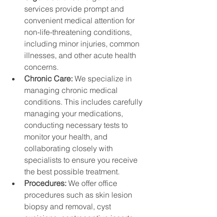
services provide prompt and 
convenient medical attention for 
non-life-threatening conditions, 
including minor injuries, common 
illnesses, and other acute health 
concerns.
Chronic Care: 
We specialize in 
managing chronic medical 
conditions. This includes carefully 
managing your medications, 
conducting necessary tests to 
monitor your health, and 
collaborating closely with 
specialists to ensure you receive 
the best possible treatment.
Procedures: 
We offer office 
procedures such as skin lesion 
biopsy and removal, cyst 