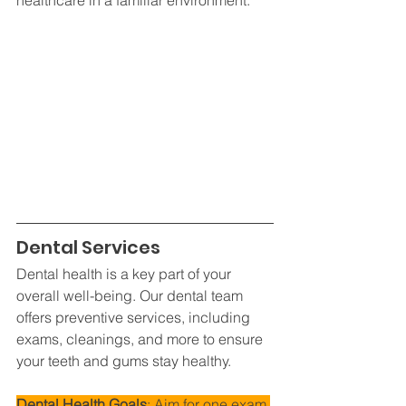
Dental Services
Dental health is a key part of your 
overall well-being. Our dental team 
offers preventive services, including 
exams, cleanings, and more to ensure 
your teeth and gums stay healthy.
Dental Health Goals
: Aim for one exam 