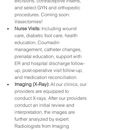
excisions, contraceptive inserts, 
and select GYN and orthopedic 
procedures. Coming soon: 
Vasectomies! 
Nurse Visits: 
Including wound 
care, diabetic foot care, health 
education, Coumadin 
management, catheter changes, 
prenatal education, support with 
ER and hospital discharge follow-
up, post-operative visit follow-up, 
and medication reconciliation.
Imaging (X-Ray): 
At our clinics, our 
providers are equipped to 
conduct X-rays. After our providers 
conduct an initial review and 
interpretation, the images are 
further analyzed by expert 
Radiologists from Imaging 