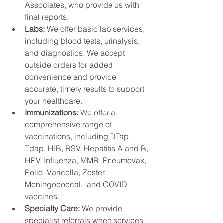
Associates, who provide us with 
final reports.
Labs: 
We offer basic lab services, 
including blood tests, urinalysis, 
and diagnostics. We accept 
outside orders for added 
convenience and provide 
accurate, timely results to support 
your healthcare.
Immunizations: 
We offer a 
comprehensive range of 
vaccinations, including DTap, 
Tdap, HIB, RSV, Hepatitis A and B, 
HPV, Influenza, MMR, Pneumovax,  
Polio, Varicella, Zoster, 
Meningococcal,  and COVID 
vaccines. 
Specialty Care: 
We provide 
specialist referrals when services 