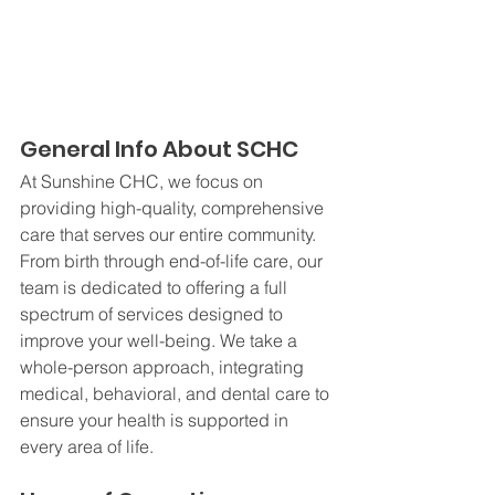
General Info About SCHC
At Sunshine CHC, we focus on 
providing high-quality, comprehensive 
care that serves our entire community. 
From birth through end-of-life care, our 
team is dedicated to offering a full 
spectrum of services designed to 
improve your well-being. We take a 
whole-person approach, integrating 
medical, behavioral, and dental care to 
ensure your health is supported in 
every area of life.