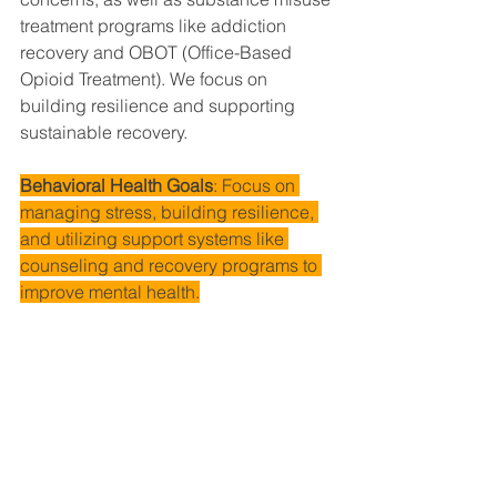
treatment programs like addiction 
recovery and OBOT (Office-Based 
Opioid Treatment). We focus on 
building resilience and supporting 
sustainable recovery.
Behavioral Health Goals
: Focus on 
managing stress, building resilience, 
and utilizing support systems like 
counseling and recovery programs to 
improve mental health.