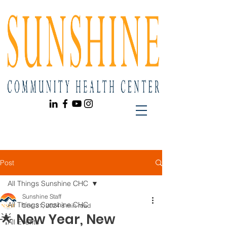
Post
All Things Sunshine CHC
Sunshine Staff
All Things Sunshine CHC
Dec 31, 2024
8 min read
🌟 New Year, New
All Events