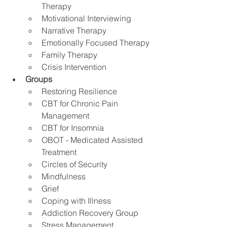
Therapy
Motivational Interviewing
Narrative Therapy 
Emotionally Focused Therapy
Family Therapy
Crisis Intervention
Groups
Restoring Resilience
CBT for Chronic Pain 
Management 
CBT for Insomnia
OBOT - Medicated Assisted 
Treatment
Circles of Security
Mindfulness
Grief
Coping with Illness
Addiction Recovery Group
Stress Management