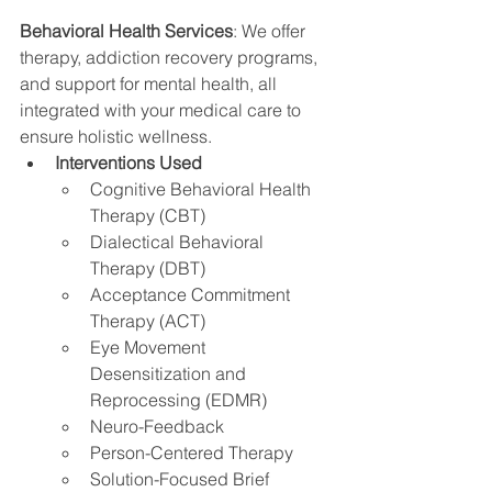
Behavioral Health Services
: We offer 
therapy, addiction recovery programs, 
and support for mental health, all 
integrated with your medical care to 
ensure holistic wellness.
Interventions Used
Cognitive Behavioral Health 
Therapy (CBT)
Dialectical Behavioral 
Therapy (DBT)
Acceptance Commitment 
Therapy (ACT)
Eye Movement 
Desensitization and 
Reprocessing (EDMR)
Neuro-Feedback
Person-Centered Therapy
Solution-Focused Brief 