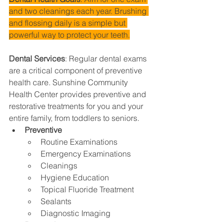
and two cleanings each year. Brushing 
and flossing daily is a simple but 
powerful way to protect your teeth.
Dental Services
: 
Regular dental exams 
are a critical component of preventive 
health care. Sunshine Community 
Health Center provides preventive and 
restorative treatments for you and your 
entire family, from toddlers to seniors.
Preventive
Routine Examinations
Emergency Examinations
Cleanings
Hygiene Education
Topical Fluoride Treatment
Sealants
Diagnostic Imaging