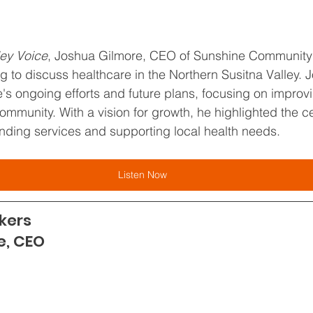
ley Voice
, Joshua Gilmore, CEO of Sunshine Community 
ng to discuss healthcare in the Northern Susitna Valley.
s ongoing efforts and future plans, focusing on improv
community. With a vision for growth, he highlighted the ce
ding services and supporting local health needs.
Listen Now
kers
e, CEO