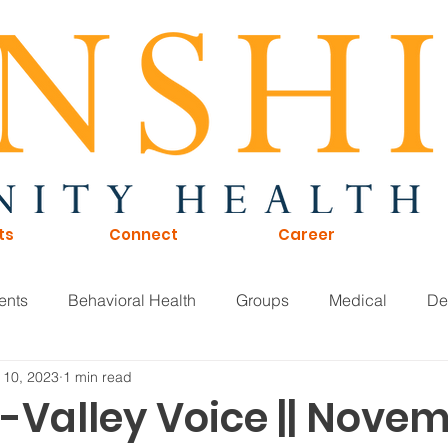
ts
Connect
Career
ents
Behavioral Health
Groups
Medical
De
 10, 2023
1 min read
of Directors
Careers
KTNA
Sunshine Scoop
-Valley Voice || Nove