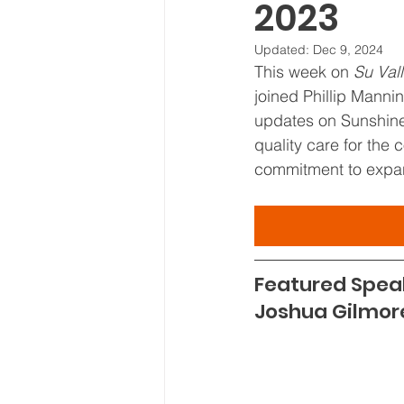
2023
Board Meeting Minutes
Updated:
Dec 9, 2024
This week on 
Su Val
joined Phillip Manni
updates on Sunshine'
quality care for the 
commitment to expan
Featured Spea
Joshua Gilmor