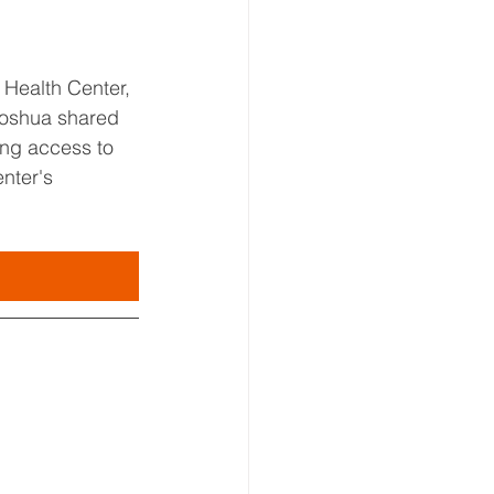
Health Center, 
 Joshua shared 
ing access to 
nter's 