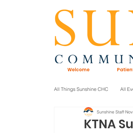
Welcome
Patien
All Things Sunshine CHC
All Ev
Sunshine Staff
Nov
General Information
Board 
KTNA Su