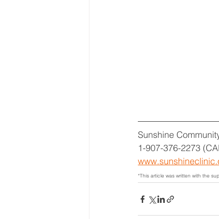
Sunshine Community
1-907-376-2273 (CA
www.sunshineclinic.
*This article was written with the sup