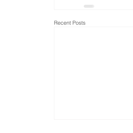
Recent Posts