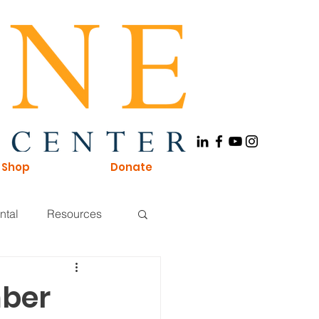
Shop
Donate
ntal
Resources
Board of Directors
mber