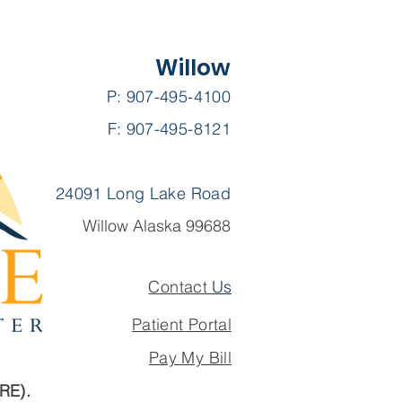
Willow
P: 907-495-4100
F: 907-495-8121
quently Asked
stions
24091 Long Lake Road
Willow Alaska 99688
Contact
Us
Patient Portal
Pay My Bill
ARE).