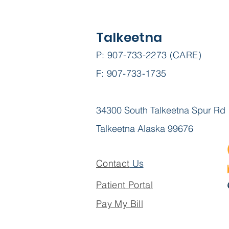
Talkeetna
P: 907-733-2273 (CARE)
F: 907-733-1735
Expanding Access to
Health Care: We need
your support!
34300 South Talkeetna Spur Rd
Talkeetna Alaska 99676
Contact
Us
Patient Portal
Pay My Bill