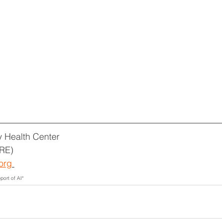
 Health Center
RE)
org
port of AI*