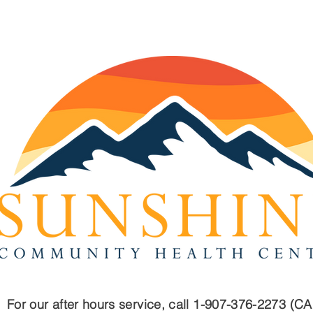
2023 Annual Report
Fre
Que
For our after hours service, call 1-907-376-2273 (C