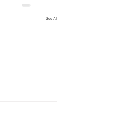
See All